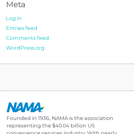
Meta
Log in
Entries feed
Comments feed
WordPress.org
Founded in 1936, NAMA is the association
representing the $40.04 billion US
convenience services industry. With nearly