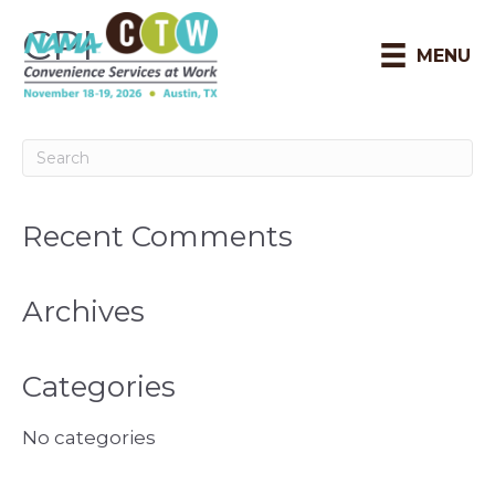
CPI
MENU
Recent Comments
Archives
Categories
No categories