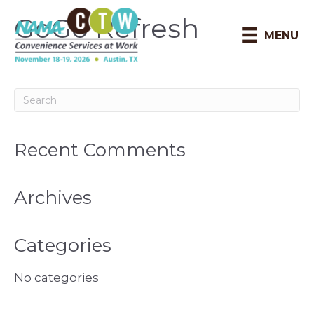
GoGo Refresh
MENU
Recent Comments
Archives
Categories
No categories