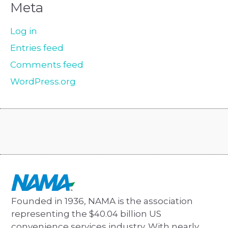
Meta
Log in
Entries feed
Comments feed
WordPress.org
Founded in 1936, NAMA is the association
representing the $40.04 billion US
convenience services industry. With nearly