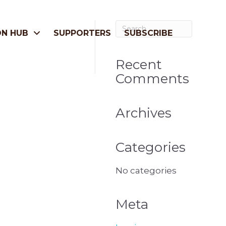
ON HUB
SUPPORTERS
SUBSCRIBE
Recent
Comments
Archives
Categories
No categories
Meta