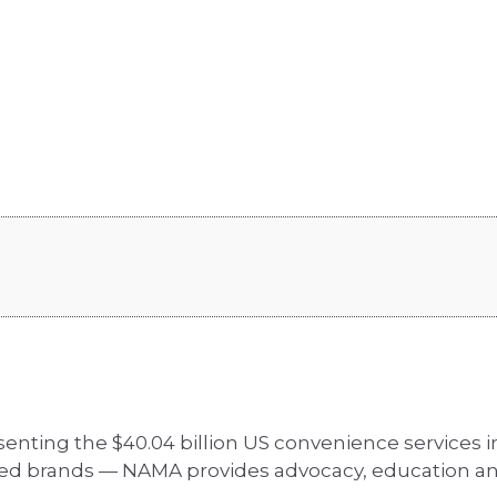
senting the $40.04 billion US convenience services
zed brands — NAMA provides advocacy, education an