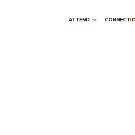
ATTEND
CONNECTI