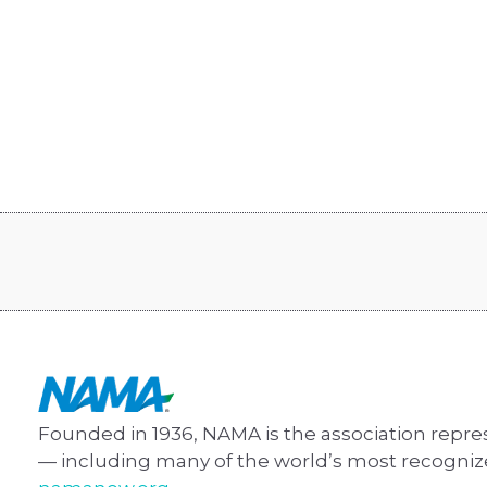
Founded in 1936, NAMA is the association repre
— including many of the world’s most recogni