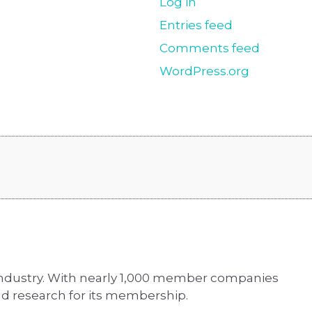
Log in
Entries feed
Comments feed
WordPress.org
 industry. With nearly 1,000 member companies
d research for its membership.