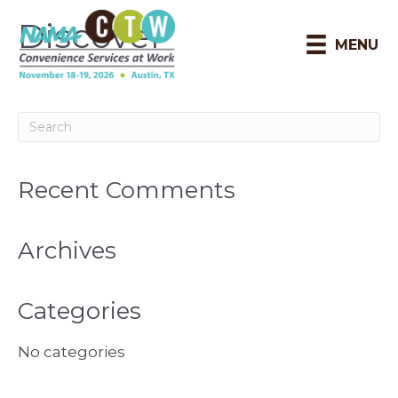
Discover
MENU
Recent Comments
Archives
Categories
No categories