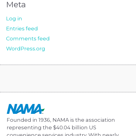
Meta
Log in
Entries feed
Comments feed
WordPress.org
Founded in 1936, NAMA is the association
representing the $40.04 billion US
convenience services industry. With nearly