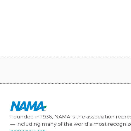
Founded in 1936, NAMA is the association repre
— including many of the world’s most recogni