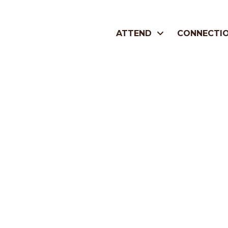
ATTEND
CONNECTI