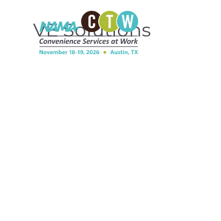
VE Solutions