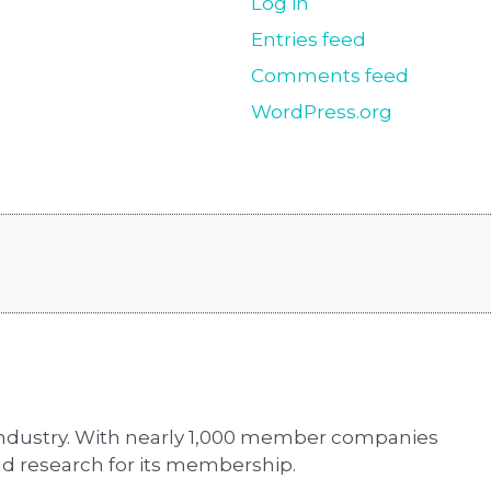
Log in
Entries feed
Comments feed
WordPress.org
 industry. With nearly 1,000 member companies
d research for its membership.