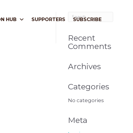
ON HUB
SUPPORTERS
SUBSCRIBE
Recent
Comments
Archives
Categories
No categories
Meta