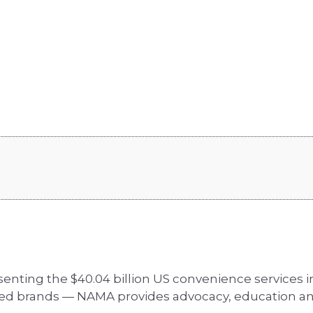
senting the $40.04 billion US convenience services
zed brands — NAMA provides advocacy, education an