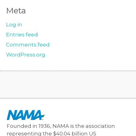
Meta
Log in
Entries feed
Comments feed
WordPress.org
Founded in 1936, NAMA is the association
representing the $40.04 billion US