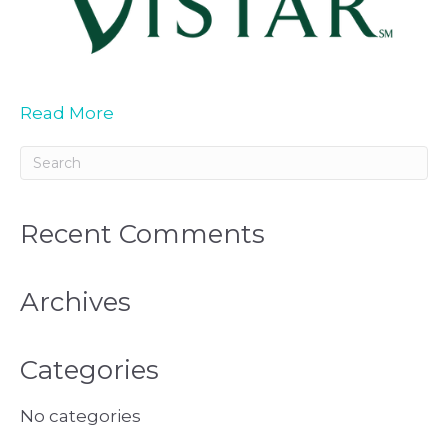
Read More
Recent Comments
Archives
Categories
No categories