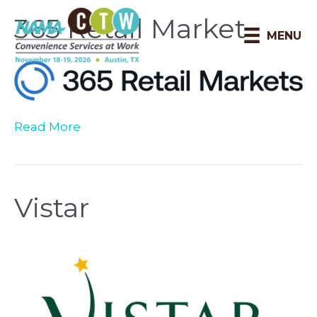
365 Retail Market
MENU
Read More
Vistar