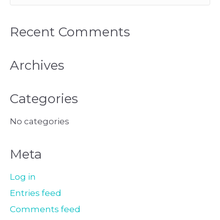
Recent Comments
Archives
Categories
No categories
Meta
Log in
Entries feed
Comments feed