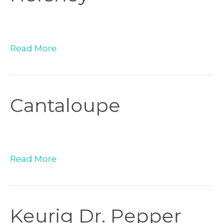
Read More
Cantaloupe
Read More
Keurig Dr. Pepper