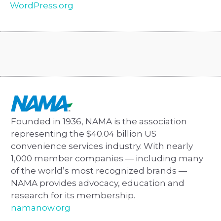
WordPress.org
Founded in 1936, NAMA is the association
representing the $40.04 billion US
convenience services industry. With nearly
1,000 member companies — including many
of the world’s most recognized brands —
NAMA provides advocacy, education and
research for its membership.
namanow.org