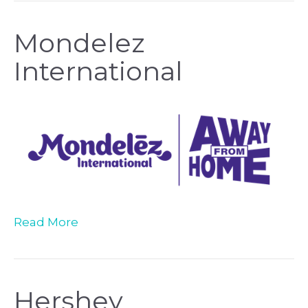
Mondelez
International
Read More
Hershey