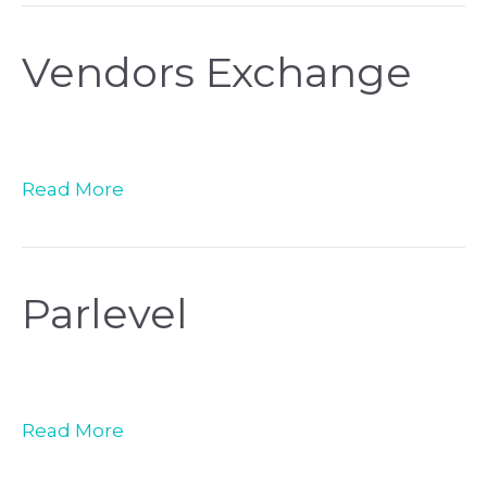
Vendors Exchange
Read More
Parlevel
Read More