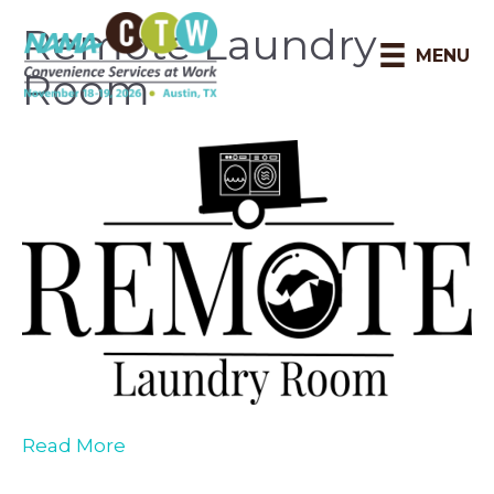
Remote Laundry
MENU
Room
Read More