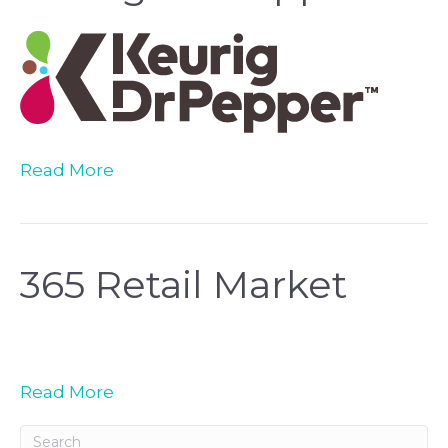
Read More
365 Retail Market
Read More