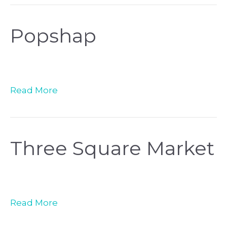
Popshap
Read More
Three Square Market
Read More